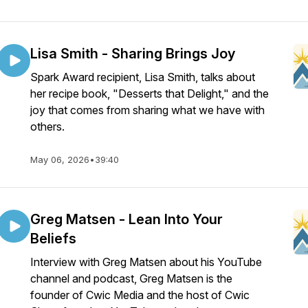
Lisa Smith - Sharing Brings Joy
Spark Award recipient, Lisa Smith, talks about
her recipe book, "Desserts that Delight," and the
joy that comes from sharing what we have with
others.
May 06, 2026
•
39:40
Greg Matsen - Lean Into Your
Beliefs
Interview with Greg Matsen about his YouTube
channel and podcast, Greg Matsen is the
founder of Cwic Media and the host of Cwic