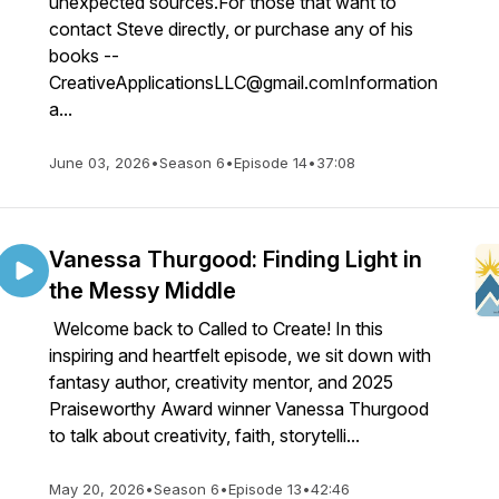
unexpected sources.For those that want to
contact Steve directly, or purchase any of his
books --
CreativeApplicationsLLC@gmail.comInformation
a...
June 03, 2026
•
Season 6
•
Episode 14
•
37:08
Vanessa Thurgood: Finding Light in
the Messy Middle
Welcome back to Called to Create! In this
inspiring and heartfelt episode, we sit down with
fantasy author, creativity mentor, and 2025
Praiseworthy Award winner Vanessa Thurgood
to talk about creativity, faith, storytelli...
May 20, 2026
•
Season 6
•
Episode 13
•
42:46