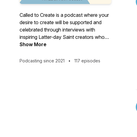
Called to Create is a podcast where your
desire to create will be supported and
celebrated through interviews with
inspiring Latter-day Saint creators who
are passionate about their craft and share
Show More
helpful, real-life experiences that will
guide you on your creative journey. Look
Podcasting since 2021
•
117 episodes
for new episodes on the first and third
Wednesday of each month.