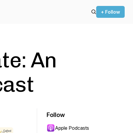
+ Follow
te: An
ast
Follow
Apple Podcasts