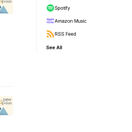
Spotify
Amazon Music
RSS Feed
See All