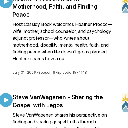
Motherhood, Faith, and Finding
Peace
Host Cassidy Beck welcomes Heather Preece—
wife, mother, school counselor, and psychology
adjunct professor—who writes about
motherhood, disability, mental health, faith, and
finding peace when life doesn’t go as planned.
Heather shares how a nu...
July 01, 2026
•
Season 6
•
Episode 15
•
41:18
Steve VanWagenen - Sharing the
Gospel with Legos
Steve VanWagenen shares his perspective on
finding and sharing gospel truths through