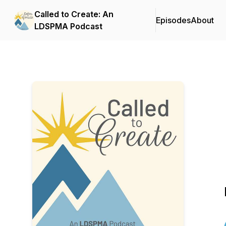
Called to Create: An
Episodes
About
LDSPMA Podcast