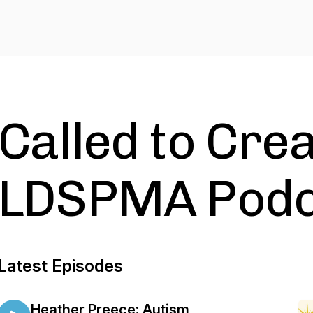
Called to Crea
LDSPMA Podc
Latest Episodes
Heather Preece: Autism,