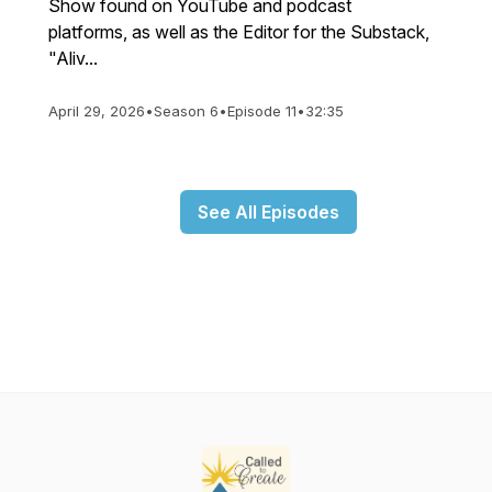
Show found on YouTube and podcast
platforms, as well as the Editor for the Substack,
"Aliv...
April 29, 2026
•
Season 6
•
Episode 11
•
32:35
See All Episodes