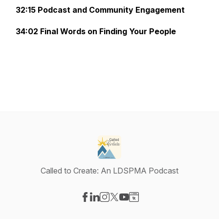
32:15 Podcast and Community Engagement
34:02 Final Words on Finding Your People
Called to Create: An LDSPMA Podcast
Visit our Facebook page
Visit our LinkedIn page
Visit our Instagram page
Visit our X-com page
Visit our YouTube page
Visit our Website page