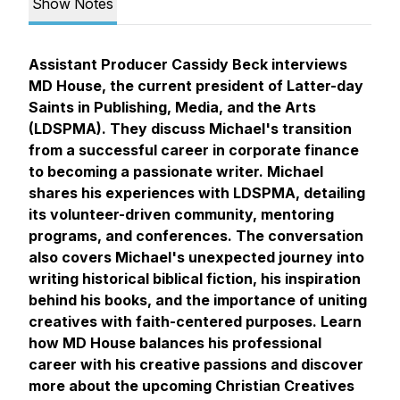
Show Notes
Assistant Producer Cassidy Beck interviews
MD House, the current president of Latter-day
Saints in Publishing, Media, and the Arts
(LDSPMA). They discuss Michael's transition
from a successful career in corporate finance
to becoming a passionate writer. Michael
shares his experiences with LDSPMA, detailing
its volunteer-driven community, mentoring
programs, and conferences. The conversation
also covers Michael's unexpected journey into
writing historical biblical fiction, his inspiration
behind his books, and the importance of uniting
creatives with faith-centered purposes. Learn
how MD House balances his professional
career with his creative passions and discover
more about the upcoming Christian Creatives