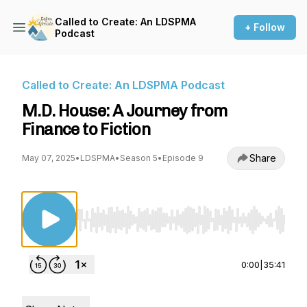
Called to Create: An LDSPMA
+ Follow
Podcast
Called to Create: An LDSPMA Podcast
M.D. House: A Journey from
Finance to Fiction
Share
May 07, 2025
•
LDSPMA
•
Season 5
•
Episode 9
Use Left/Right to seek, Home/End to jump to st
0:00
|
35:41