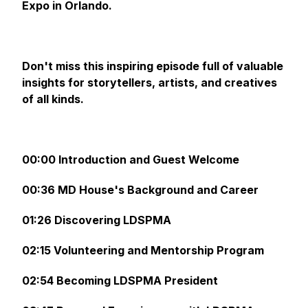
Expo in Orlando.
Don't miss this inspiring episode full of valuable
insights for storytellers, artists, and creatives
of all kinds.
00:00 Introduction and Guest Welcome
00:36 MD House's Background and Career
01:26 Discovering LDSPMA
02:15 Volunteering and Mentorship Program
02:54 Becoming LDSPMA President