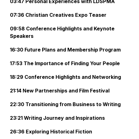
03:47 Personal Experiences with LDSPMA
07:36 Christian Creatives Expo Teaser
09:58 Conference Highlights and Keynote
Speakers
16:30 Future Plans and Membership Program
17:53 The Importance of Finding Your People
18:29 Conference Highlights and Networking
21:14 New Partnerships and Film Festival
22:30 Transitioning from Business to Writing
23:21 Writing Journey and Inspirations
26:36 Exploring Historical Fiction